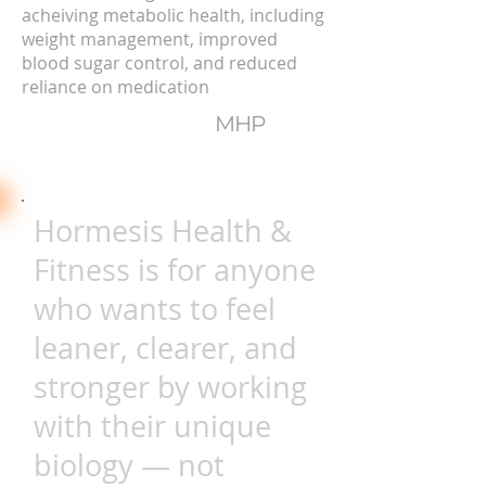
acheiving metabolic health, including
weight management, improved
blood sugar control, and reduced
reliance on medication
MHP
Hormesis Health &
Fitness is for anyone
who wants to feel
leaner, clearer, and
stronger by working
with their unique
biology — not