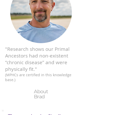
"Research shows our Primal
Ancestors had non-existent
“chronic disease” and were
physically fit."
(MPHCs are certified in this knowledge
base.)
About
Brad