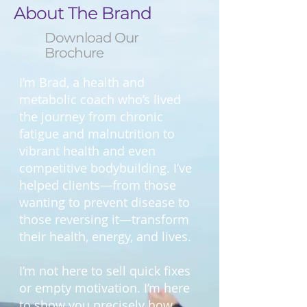
About The Brand
Download Our
Brochure
I’m Brad, a health and
metabolic coach who’s lived
the journey from chronic
fatigue and malnutrition to
vibrant health and even
competitive bodybuilding. I’ve
helped clients—from those
wanting to prevent disease to
those reversing it—transform
their health, energy, and lives.
I’m not here to sell quick fixes
or empty motivation. I’m here
to show you precisely how