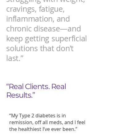
cravings, fatigue,
inflammation, and
chronic disease—and
keep getting superficial
solutions that don’t
last.”
“Real Clients. Real
Results.”
“My Type 2 diabetes is in
remission, off all meds, and I feel
the healthiest I’ve ever been.”