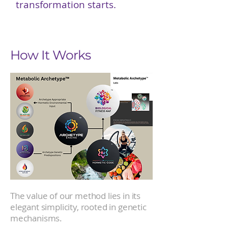
transformation starts.
How It Works
The value of our method lies in its
elegant simplicity, rooted in genetic
mechanisms.