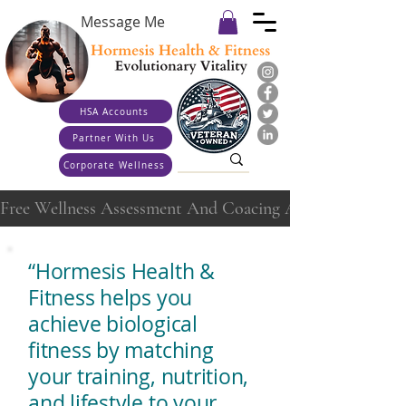
Message Me
HSA Accounts
Partner With Us
Corporate Wellness
Free Wellness Assessment And Coacing Appointment
“Hormesis Health &
Fitness helps you
achieve biological
fitness by matching
your training, nutrition,
and lifestyle to your