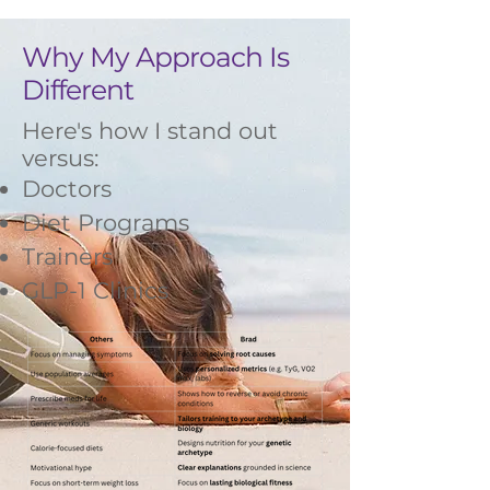
Why My Approach Is
Different
Here's how I stand out
versus:
Doctors
Diet Programs
Trainers
GLP-1 Clinics