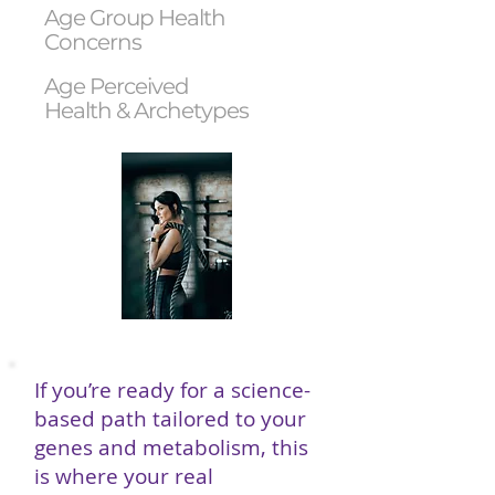
Age Group Health
Concerns
Age Perceived
Health & Archetypes
If you’re ready for a science-
based path tailored to your
genes and metabolism, this
is where your real