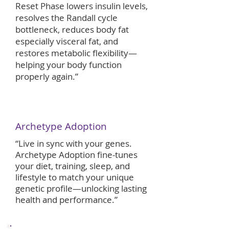
Reset Phase lowers insulin levels,
resolves the Randall cycle
bottleneck, reduces body fat
especially visceral fat, and
restores metabolic flexibility—
helping your body function
properly again.”
Archetype Adoption
​​“Live in sync with your genes.
Archetype Adoption fine-tunes
your diet, training, sleep, and
lifestyle to match your unique
genetic profile—unlocking lasting
health and performance.”