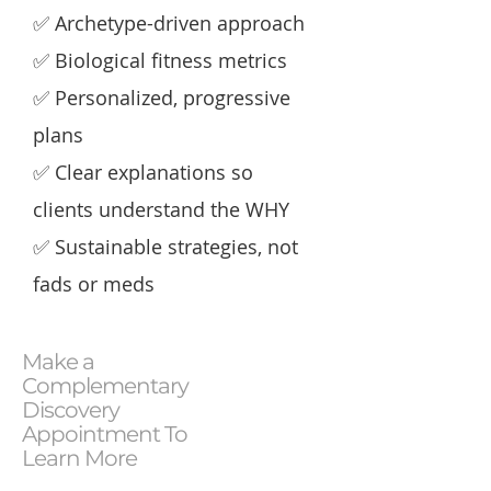
✅ Archetype-driven approach
​✅ Biological fitness metrics​
✅ Personalized, progressive
plans​
✅ Clear explanations so
clients understand the WHY​
✅ Sustainable strategies, not
fads or meds
Make a
Complementary
Discovery
Appointment To
Learn More