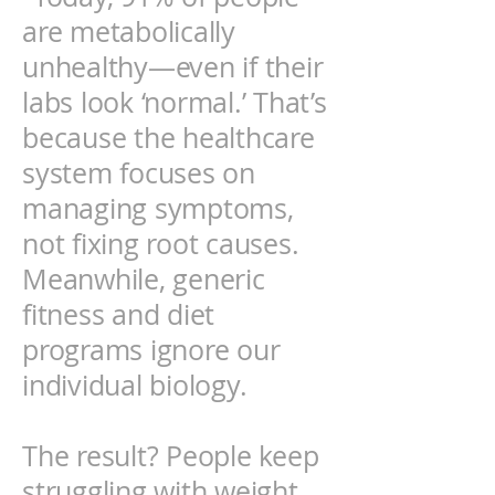
are metabolically
unhealthy—even if their
labs look ‘normal.’ That’s
because the healthcare
system focuses on
managing symptoms,
not fixing root causes.
Meanwhile, generic
fitness and diet
programs ignore our
individual biology.
The result? People keep
struggling with weight,