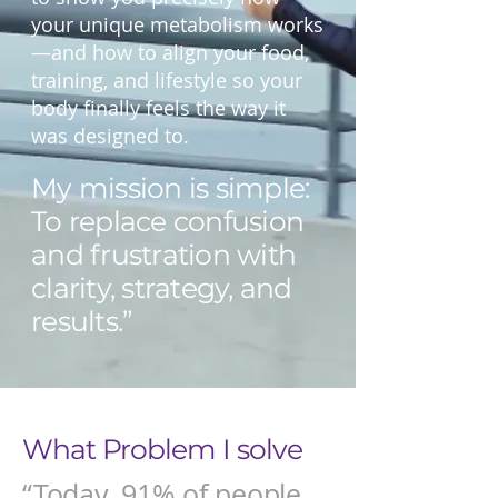
your unique metabolism works
—and how to align your food,
training, and lifestyle so your
body finally feels the way it
was designed to.
My mission is simple:
To replace confusion
and frustration with
clarity, strategy, and
results.”
What Problem I solve
“Today, 91% of people