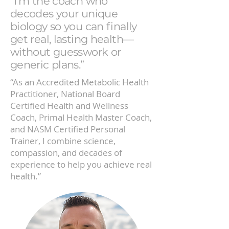
“I’m the coach who
decodes your unique
biology so you can finally
get real, lasting health—
without guesswork or
generic plans.”
“As an Accredited Metabolic Health
Practitioner, National Board
Certified Health and Wellness
Coach, Primal Health Master Coach,
and NASM Certified Personal
Trainer, I combine science,
compassion, and decades of
experience to help you achieve real
health.”