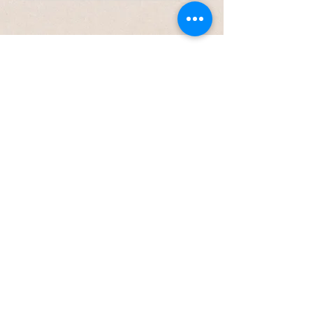
Brand Values
Truth matters.
I refuse to
sugarcoat how health really
works.
Effort is required—but it’s
worth it.
You can’t be
healthy without the right
hormetic stressors.
Your biology is unique.
One-
size-fits-all solutions are
doomed to fail.
Health should feel good.
Not effortless—but joyful and