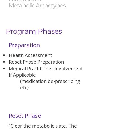
Metabolic Archetypes
Program Phases
Preparation
​Health Assessment
Reset Phase Preparation
Medical Practitioner Involvement
If Applicable
(medication de-prescribing
etc)
Reset Phase
“Clear the metabolic slate. The