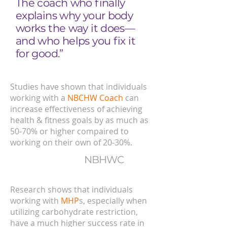
The coach who finally
explains why your body
works the way it does—
and who helps you fix it
for good.”
Studies have shown that individuals
working with a
NBCHW Coach
can
increase effectiveness of achieving
health & fitness goals by as much as
50-70% or higher compaired to
working on their own of 20-30%.
NBHWC
Research shows that individuals
working with
MHP
s, especially when
utilizing carbohydrate restriction,
have a much higher success rate in