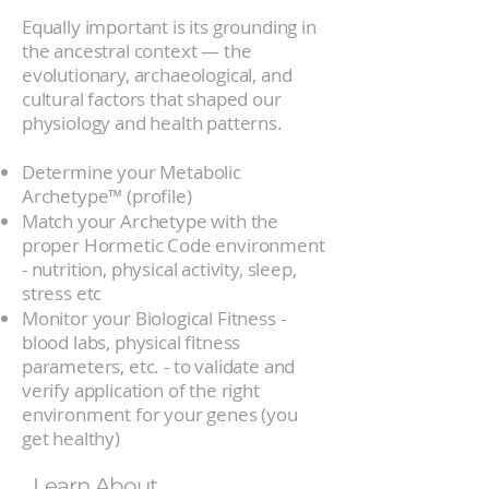
Equally important is its grounding in
the ancestral context — the
evolutionary, archaeological, and
cultural factors that shaped our
physiology and health patterns.
Determine your Metabolic
Archetype™ (profile)
Match your Archetype with the
proper Hormetic Code environment
- nutrition, physical activity, sleep,
stress etc
Monitor your Biological Fitness -
blood labs, physical fitness
parameters, etc. - to validate and
verify application of the right
environment for your genes (you
get healthy)
Learn About