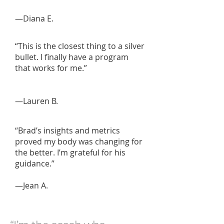
—Diana E.
“This is the closest thing to a silver
bullet. I finally have a program
that works for me.”
—Lauren B.
“Brad’s insights and metrics
proved my body was changing for
the better. I’m grateful for his
guidance.”
—Jean A.