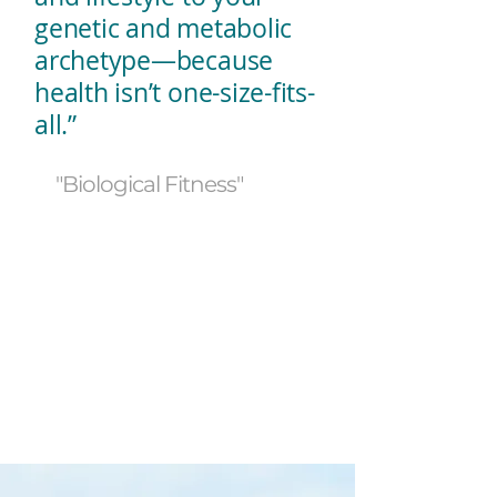
genetic and metabolic
archetype—because
health isn’t one-size-fits-
all.”
"Biological Fitness"