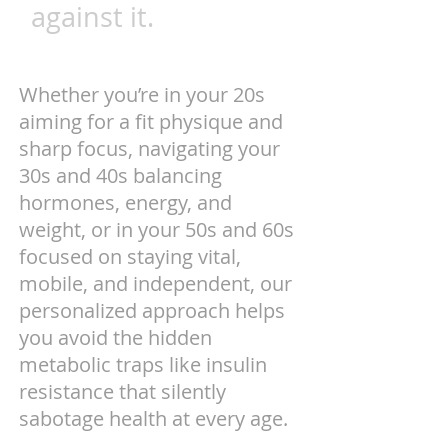
against it.
Whether you’re in your 20s
aiming for a fit physique and
sharp focus, navigating your
30s and 40s balancing
hormones, energy, and
weight, or in your 50s and 60s
focused on staying vital,
mobile, and independent, our
personalized approach helps
you avoid the hidden
metabolic traps like insulin
resistance that silently
sabotage health at every age.