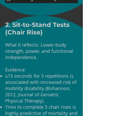
2. Sit-to-Stand Tests
(Chair Rise)
What it reflects: Lower-body
strength, power, and functional
independence.
Evidence:
≥15 seconds for 5 repetitions is
associated with increased risk of
mobility disability (Bohannon,
2012, Journal of Geriatric
Physical Therapy).
Time to complete 5 chair rises is
highly predictive of mortality and