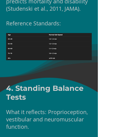
predicts mortality and disability
(Studenski et al., 2011, JAMA).
Reference Standards:
4. Standing Balance
Tests
What it reflects: Proprioception,
vestibular and neuromuscular
function.