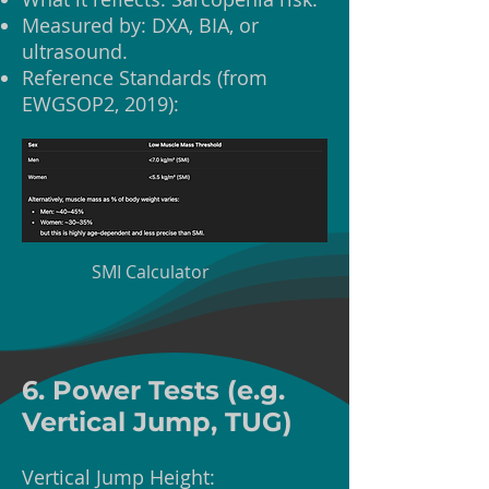
Measured by: DXA, BIA, or
ultrasound.
Reference Standards (from
EWGSOP2, 2019):
SMI Calculator
6. Power Tests (e.g.
Vertical Jump, TUG)
Vertical Jump Height: