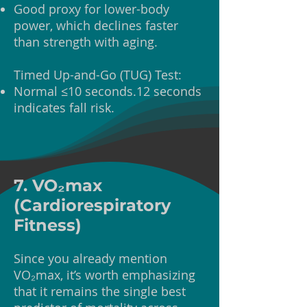
Good proxy for lower-body
power, which declines faster
than strength with aging.
Timed Up-and-Go (TUG) Test:
Normal ≤10 seconds.12 seconds
indicates fall risk.
7. VO₂max
(Cardiorespiratory
Fitness)
Since you already mention
VO₂max, it’s worth emphasizing
that it remains the single best