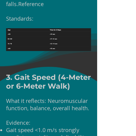
falls.Reference
Standards:
3. Gait Speed (4-Meter
or 6-Meter Walk)
What it reflects: Neuromuscular
function, balance, overall health.
Evidence:
Gait speed <1.0 m/s strongly