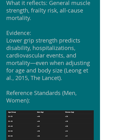
What it reflects: General muscle
strength, frailty risk, all-cause
mortality.
Evidence:
Lower grip strength predicts
disability, hospitalizations,
cardiovascular events, and
mortality—even when adjusting
for age and body size (Leong et
al., 2015, The Lancet).
Reference Standards (Men,
Women):