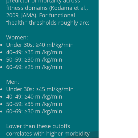
predictor of mortality across
fitness domains (Kodama et al.,
2009, JAMA). For functional
“health,” thresholds roughly are:
Women:
Under 30s: ≥40 ml/kg/min
40–49: ≥35 ml/kg/min
50–59: ≥30 ml/kg/min
60–69: ≥25 ml/kg/min
Men:
Under 30s: ≥45 ml/kg/min
40–49: ≥40 ml/kg/min
50–59: ≥35 ml/kg/min
60–69: ≥30 ml/kg/min
Lower than these cutoffs
correlates with higher morbidity