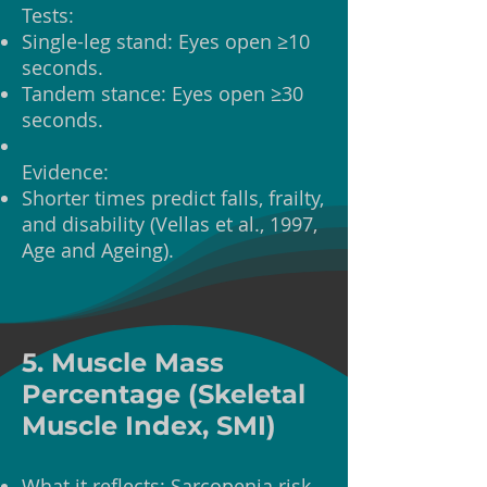
Tests:
Single-leg stand: Eyes open ≥10
seconds.
Tandem stance: Eyes open ≥30
seconds.
Evidence:
Shorter times predict falls, frailty,
and disability (Vellas et al., 1997,
Age and Ageing).
5. Muscle Mass
Percentage (Skeletal
Muscle Index, SMI)
What it reflects: Sarcopenia risk.