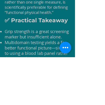
rather than one single measure, is
scientifically preferable for defining
“functional physical health.”
✅ Practical Takeaway
Grip strength is a great screening
marker but insufficient alone.
Multidomain testing yields a far
better functional picture—similar
to using a blood lab panel rather
than a single marker.
Normative standards exist for all
key functional domains and can
be integrated into coaching for
personalized benchmarks.