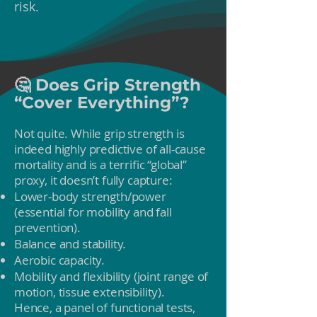
risk.
🤔 Does Grip Strength
“Cover Everything”?
Not quite. While grip strength is
indeed highly predictive of all-cause
mortality and is a terrific “global”
proxy, it doesn’t fully capture:
Lower-body strength/power
(essential for mobility and fall
prevention).
Balance and stability.
Aerobic capacity.
Mobility and flexibility (joint range of
motion, tissue extensibility).
Hence, a panel of functional tests,