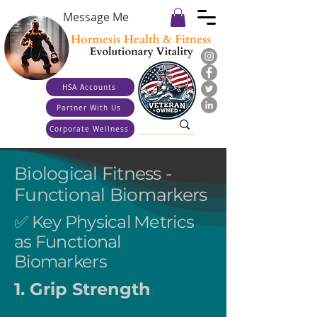
Message Me
HSA Accounts
Partner With Us
Corporate Wellness
Biological Fitness -
Functional Biomarkers
✅ Key Physical Metrics
as Functional
Biomarkers
1. Grip Strength