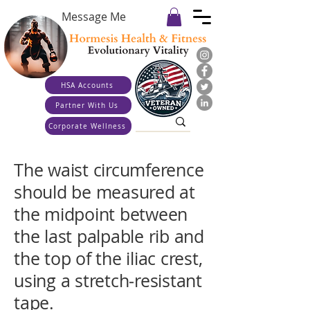
Message Me
HSA Accounts
Partner With Us
Corporate Wellness
The waist circumference
should be measured at
the midpoint between
the last palpable rib and
the top of the iliac crest,
using a stretch‐resistant
tape.