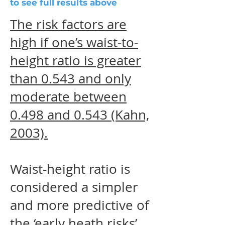
to see full results above
The risk factors are
high if one’s waist-to-
height ratio is greater
than 0.543 and only
moderate between
0.498 and 0.543 (Kahn,
2003).
Waist-height ratio is
considered a simpler
and more predictive of
the ‘early heath risks’