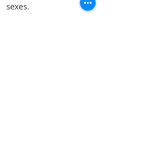
sexes.
WHtR Interpretation:
Based on the waist to
height ratio, body
status can be classified
as follows: