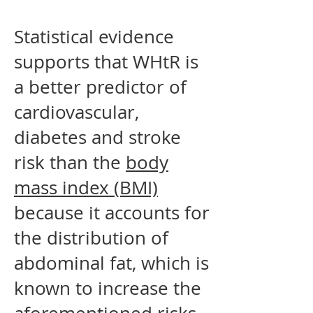
Statistical evidence
supports that WHtR is
a better predictor of
cardiovascular,
diabetes and stroke
risk than the
body
mass index (BMI)
because it accounts for
the distribution of
abdominal fat, which is
known to increase the