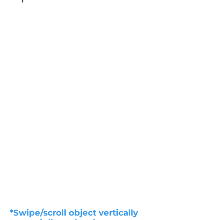
*Swipe/scroll object vertically