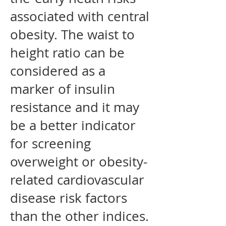
associated with central
obesity. The waist to
height ratio can be
considered as a
marker of insulin
resistance and it may
be a better indicator
for screening
overweight or obesity-
related cardiovascular
disease risk factors
than the other indices.