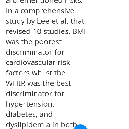
aforementioned risks.
In a comprehensive
study by Lee et al. that
revised 10 studies, BMI
was the poorest
discriminator for
cardiovascular risk
factors whilst the
WHtR was the best
discriminator for
hypertension,
diabetes, and
dyslipidemia in both