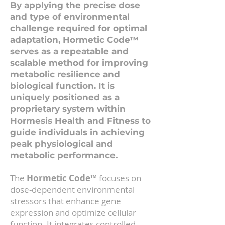
By applying the precise dose
and type of environmental
challenge required for optimal
adaptation, Hormetic Code™
serves as a repeatable and
scalable method for improving
metabolic resilience and
biological function. It is
uniquely positioned as a
proprietary system within
Hormesis Health and Fitness to
guide individuals in achieving
peak physiological and
metabolic performance.
The
Hormetic Code™
focuses on
dose-dependent environmental
stressors that enhance gene
expression and optimize cellular
function. It integrates controlled