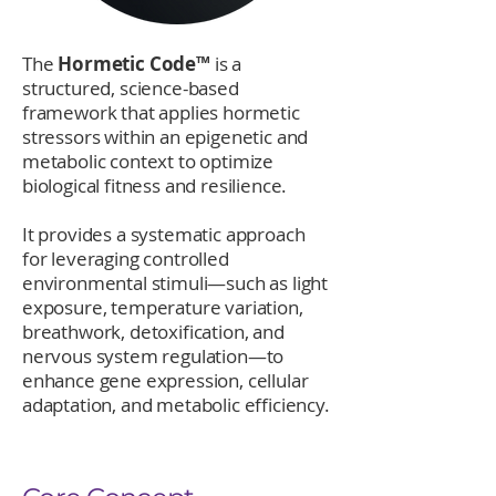
The
Hormetic Code™
is a
structured, science-based
framework that applies hormetic
stressors within an epigenetic and
metabolic context to optimize
biological fitness and resilience.
It provides a systematic approach
for leveraging controlled
environmental stimuli—such as light
exposure, temperature variation,
breathwork, detoxification, and
nervous system regulation—to
enhance gene expression, cellular
adaptation, and metabolic efficiency.