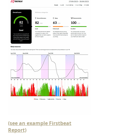
(see an example Firstbeat
Report)