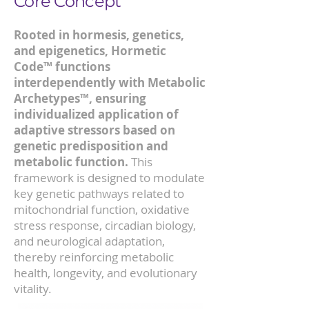
Core Concept
Rooted in hormesis, genetics,
and epigenetics, Hormetic
Code™ functions
interdependently with Metabolic
Archetypes™, ensuring
individualized application of
adaptive stressors based on
genetic predisposition and
metabolic function.
This
framework is designed to modulate
key genetic pathways related to
mitochondrial function, oxidative
stress response, circadian biology,
and neurological adaptation,
thereby reinforcing metabolic
health, longevity, and evolutionary
vitality.