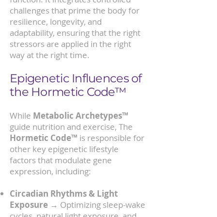
challenges that prime the body for
resilience, longevity, and
adaptability, ensuring that the right
stressors are applied in the right
way at the right time.
Epigenetic Influences of
the Hormetic Code™
While
Metabolic Archetypes™
guide nutrition and exercise, The
Hormetic Code™
is responsible for
other key epigenetic lifestyle
factors that modulate gene
expression, including:
Circadian Rhythms & Light
Exposure
→ Optimizing sleep-wake
cycles, natural light exposure, and