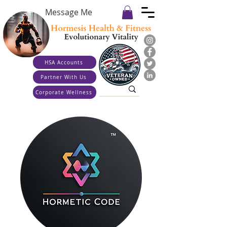
Message Me
HSA Accounts
Partner With Us
Corporate Wellness