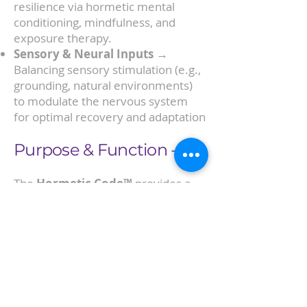
resilience via hormetic mental
conditioning, mindfulness, and
exposure therapy.
Sensory & Neural Inputs
→
Balancing sensory stimulation (e.g.,
grounding, natural environments)
to modulate the nervous system
for optimal recovery and adaptation
Purpose & Function -
The
Hormetic Code™
provides a
repeatable, structured model for
applying these stressors in a
controlled, beneficial way, ensuring
that they are hormetic (adaptive)
rather than chronic (maladaptive).
By doing so, it optimizes the body’s
ability to self-regulate, adapt, and