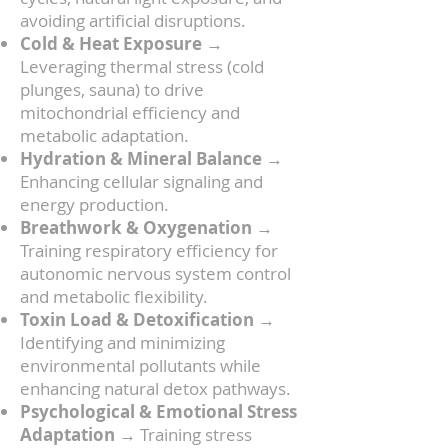
avoiding artificial disruptions.
Cold & Heat Exposure
→
Leveraging thermal stress (cold
plunges, sauna) to drive
mitochondrial efficiency and
metabolic adaptation.
Hydration & Mineral Balance
→
Enhancing cellular signaling and
energy production.
Breathwork & Oxygenation
→
Training respiratory efficiency for
autonomic nervous system control
and metabolic flexibility.
Toxin Load & Detoxification
→
Identifying and minimizing
environmental pollutants while
enhancing natural detox pathways.
Psychological & Emotional Stress
Adaptation
→ Training stress