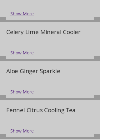
Show More
Celery Lime Mineral Cooler
Show More
Aloe Ginger Sparkle
Show More
Fennel Citrus Cooling Tea
Show More