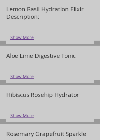
Lemon Basil Hydration Elixir
Description:
Show More
Aloe Lime Digestive Tonic
Show More
Hibiscus Rosehip Hydrator
Show More
Rosemary Grapefruit Sparkle