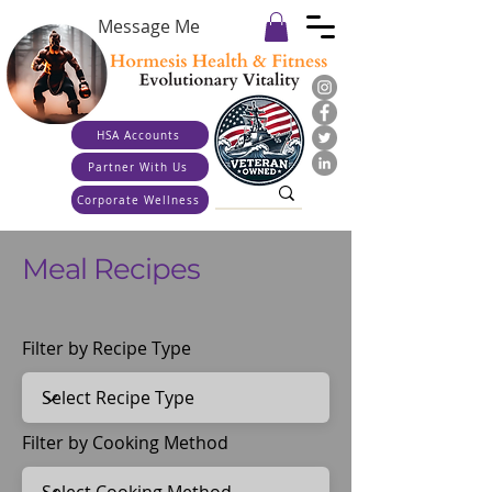
Message Me
HSA Accounts
Partner With Us
Corporate Wellness
Meal Recipes
Filter by Recipe Type
Filter by Cooking Method