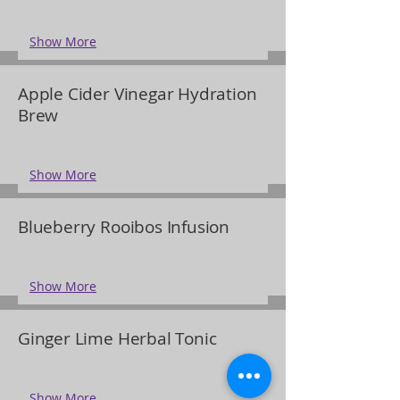
Show More
Apple Cider Vinegar Hydration
Brew
Show More
Blueberry Rooibos Infusion
Show More
Ginger Lime Herbal Tonic
Show More