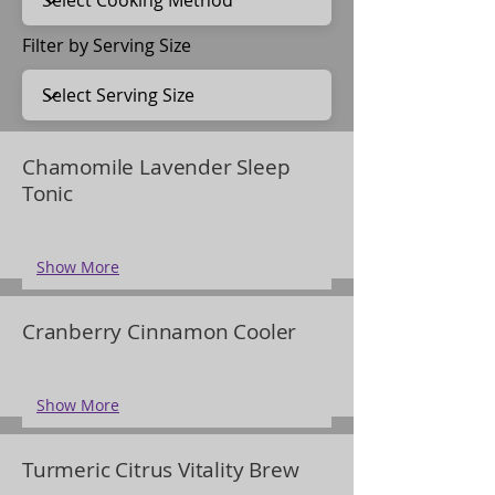
Filter by Serving Size
Chamomile Lavender Sleep
Tonic
Show More
Cranberry Cinnamon Cooler
Show More
Turmeric Citrus Vitality Brew