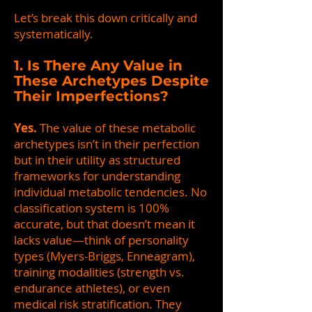
Let’s break this down critically and
systematically.
1. Is There Any Value in
These Archetypes Despite
Their Imperfections?
Yes.
The value of these metabolic
archetypes isn’t in their perfection
but in their utility as structured
frameworks for understanding
individual metabolic tendencies. No
classification system is 100%
accurate, but that doesn’t mean it
lacks value—think of personality
types (Myers-Briggs, Enneagram),
training modalities (strength vs.
endurance athletes), or even
medical risk stratification. They