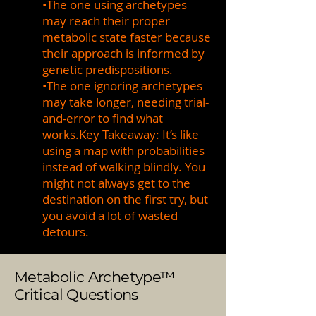
•The one using archetypes
may reach their proper
metabolic state faster because
their approach is informed by
genetic predispositions.
•The one ignoring archetypes
may take longer, needing trial-
and-error to find what
works.Key Takeaway: It’s like
using a map with probabilities
instead of walking blindly. You
might not always get to the
destination on the first try, but
you avoid a lot of wasted
detours.
Metabolic Archetype™
Critical Questions