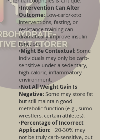
Potential Loopholes & Critique:
•
Intervention Can Alter
Outcome:
Low-carb/keto
interventions, fasting, or
resistance training can
dramatically improve insulin
function.
•
Might Be Contextual:
Some
individuals may only be carb-
sensitive under a sedentary,
high-caloric, inflammatory
environment.
•
Not All Weight Gain Is
Negative:
Some may store fat
but still maintain good
metabolic function (e.g., sumo
wrestlers, certain athletes).
•
Percentage of Incorrect
Application:
~20-30% may
not be truly carb-sensitive, but