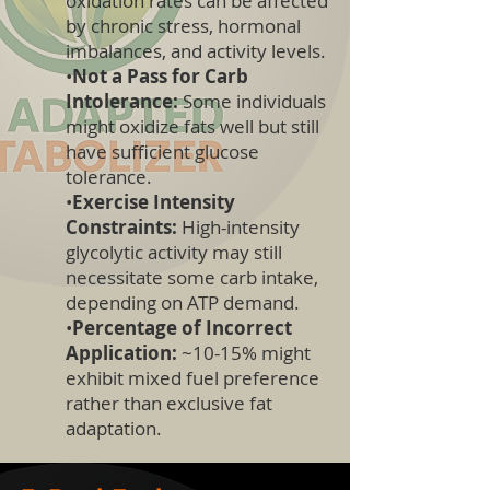
oxidation rates can be affected
by chronic stress, hormonal
imbalances, and activity levels.
•
Not a Pass for Carb
Intolerance:
Some individuals
might oxidize fats well but still
have sufficient glucose
tolerance.
•
Exercise Intensity
Constraints:
High-intensity
glycolytic activity may still
necessitate some carb intake,
depending on ATP demand.
•
Percentage of Incorrect
Application:
~10-15% might
exhibit mixed fuel preference
rather than exclusive fat
adaptation.