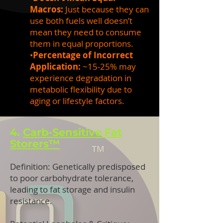
Macros:
Just because they can
use both fuels well doesn’t
mean they need to consume
them in equal proportions.
•
Percentage of Incorrect
Application:
~15-25% may
experience degradation in
metabolic flexibility due to
aging or lifestyle factors.
4.
Carb-Sensitive Fat
Storers™
Definition: Genetically predisposed
to poor carbohydrate tolerance,
leading to fat storage and insulin
resistance.