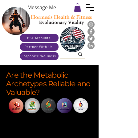
Message Me
HSA Accounts
Partner With Us
Corporate Wellness
Are the Metabolic
Archetypes Reliable and
Valuable?