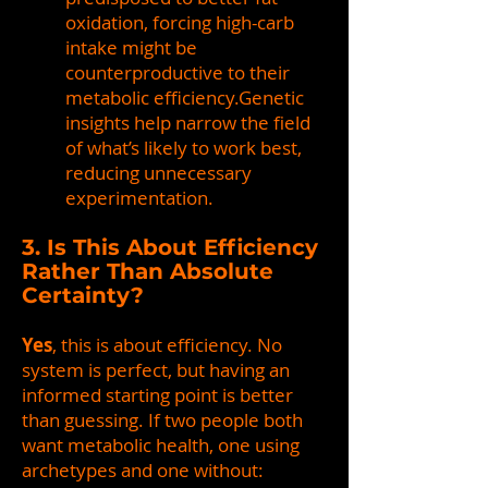
oxidation, forcing high-carb
intake might be
counterproductive to their
metabolic efficiency.Genetic
insights help narrow the field
of what’s likely to work best,
reducing unnecessary
experimentation.
3. Is This About Efficiency
Rather Than Absolute
Certainty?
Yes
, this is about efficiency. No
system is perfect, but having an
informed starting point is better
than guessing. If two people both
want metabolic health, one using
archetypes and one without: