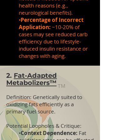
health reasons (e.g.,
neurological benefits).
•
Percentage of Incorrect
Application:
~10-20% of
cases may see reduced carb
efficiency due to lifestyle-
induced insulin resistance or
changes with aging.
2.
Fat-Adapted
Metabolizers™
Definition:
Genetically suited to
oxidizing fats efficiently as a
primary fuel source.
Potential Loopholes & Critique:
•
Context Dependence:
Fat