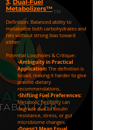
3
.
Dual-Fuel
Metabolizers™
Definition: Balanced ability to
metabolize both carbohydrates and
fats without strong bias toward
either.
Potential Loopholes & Critique:
•
Ambiguity in Practical
Application:
The definition is
broad, making it harder to give
precise dietary
recommendations.
•
Shifting Fuel Preferences:
Metabolic flexibility can
degrade due to insulin
resistance, stress, or gut
microbiome changes.
•
Doesn’t Mean Equal