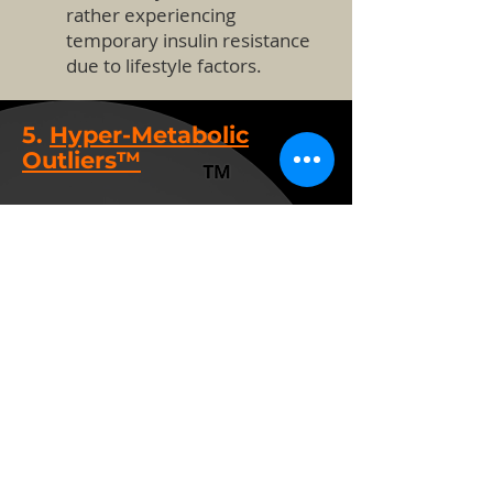
rather experiencing
temporary insulin resistance
due to lifestyle factors.
5.
Hyper-Metabolic
Outliers™
Definition: Individuals with
unusually high energy expenditure,
often due to genetic factors
influencing thyroid, mitochondrial
function, or other metabolic
pathways.
Potential Loopholes & Critique:
•
Difficult to Define
Genetically:
While some
genes impact metabolism
(e.g., UCP1, thyroid-related