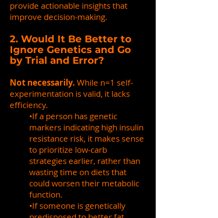
provide actionable insights that
improve decision-making.
2. Would It Be Better to
Ignore Genetics and Go
by Trial and Error?
Not necessarily.
While n=1 self-
experimentation is valid, it lacks
efficiency.
•If a person has genetic
markers indicating high insulin
resistance risk, it makes sense
to prioritize low-carb
strategies earlier, rather than
wasting time on diets that
could worsen their metabolic
function.
•If someone is genetically
predisposed to better fat