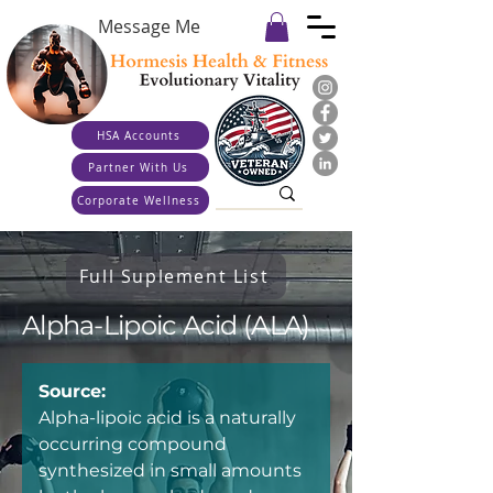
Message Me
HSA Accounts
Partner With Us
Corporate Wellness
Full Suplement List
Alpha-Lipoic Acid (ALA)
Source:
Alpha-lipoic acid is a naturally 
occurring compound 
synthesized in small amounts 