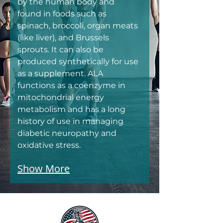
by the human body and 
found in foods such as 
spinach, broccoli, organ meats 
(like liver), and Brussels 
sprouts. It can also be 
produced synthetically for use 
as a supplement. ALA 
functions as a coenzyme in 
mitochondrial energy 
metabolism and has a long 
history of use in managing 
diabetic neuropathy and 
oxidative stress.
Show More