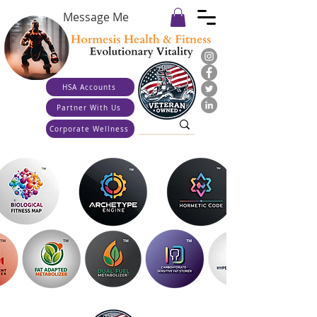
Message Me
HSA Accounts
Partner With Us
Corporate Wellness