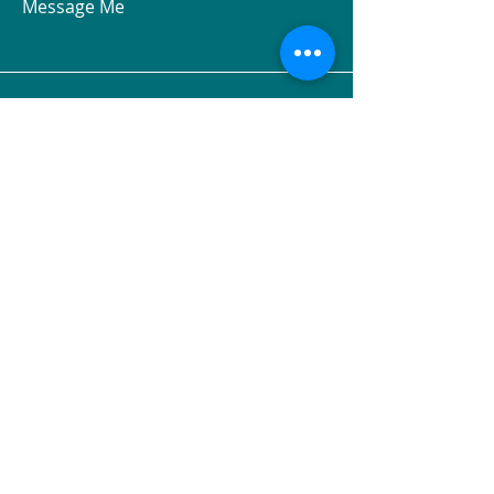
Message Me
Claremont, NH 03743, USA
© 2026 Hormesis Health
and Fitness LLC. All rights
reserved.
The
Archetype Engine™
, The
Hormetic Code™
, The
Biological
Fitness Map™
,
Metabolic
Archetypes™
, and all associated
system components and archetype
names are proprietary to Hormesis
Health and Fitness LLC.
Unauthorized use is prohibited.
Patent protection pending.