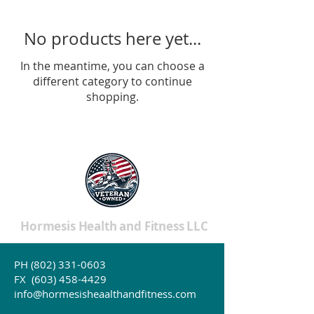
No products here yet...
In the meantime, you can choose a
different category to continue
shopping.
Hormesis Health and Fitness LLC
PH
(802) 331-0603
Affiliate Disclosure >
FX
(603) 458-4429
Website Release and Disclosure >
info@hormesisheaalthandfitness.com
Website Privacy Policy >