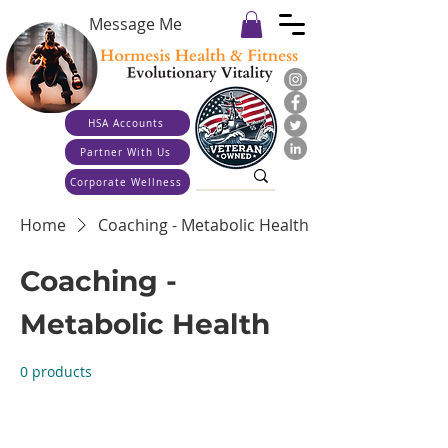
Message Me
HSA Accounts
Partner With Us
Corporate Wellness
Home
Coaching - Metabolic Health
Coaching -
Metabolic Health
0 products