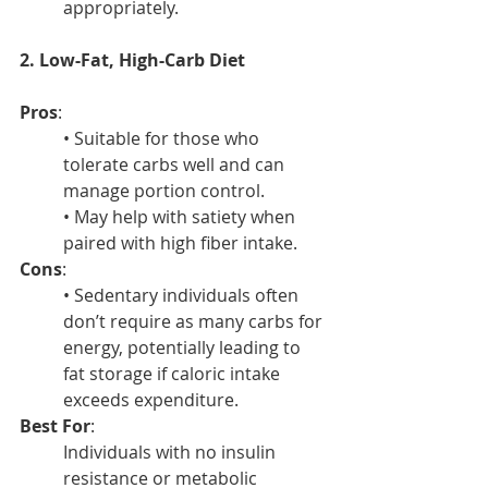
appropriately.
2. Low-Fat, High-Carb Diet
Pros
:
• Suitable for those who 
tolerate carbs well and can 
manage portion control.
• May help with satiety when 
paired with high fiber intake.
Cons
:
• Sedentary individuals often 
don’t require as many carbs for 
energy, potentially leading to 
fat storage if caloric intake 
exceeds expenditure.
Best For
:
Individuals with no insulin 
resistance or metabolic 