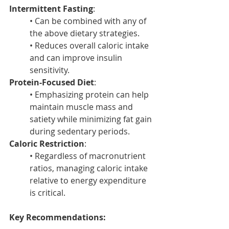
Intermittent Fasting
:
• Can be combined with any of 
the above dietary strategies.
• Reduces overall caloric intake 
and can improve insulin 
sensitivity.
Protein-Focused Diet
:
• Emphasizing protein can help 
maintain muscle mass and 
satiety while minimizing fat gain 
during sedentary periods.
Caloric Restriction
:
• Regardless of macronutrient 
ratios, managing caloric intake 
relative to energy expenditure 
is critical.
Key Recommendations: