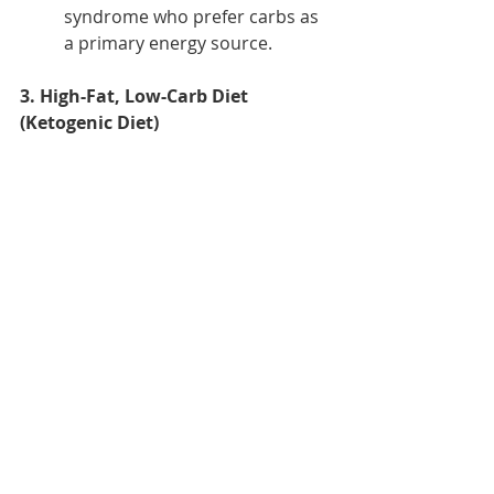
syndrome who prefer carbs as 
a primary energy source.
3. High-Fat, Low-Carb Diet 
(Ketogenic Diet)