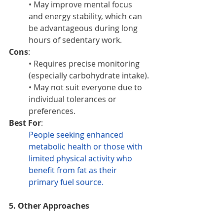
• May improve mental focus 
and energy stability, which can 
be advantageous during long 
hours of sedentary work.
Cons
:
• Requires precise monitoring 
(especially carbohydrate intake).
• May not suit everyone due to 
individual tolerances or 
preferences.
Best For
: 
People seeking enhanced 
metabolic health or those with 
limited physical activity who 
benefit from fat as their 
primary fuel source.
5. Other Approaches