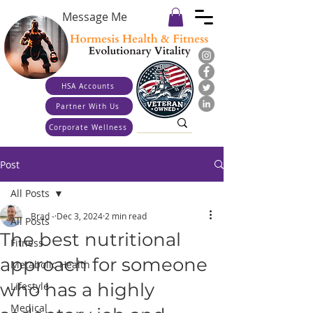
Message Me
HSA Accounts
Partner With Us
Corporate Wellness
Post
All Posts
Brad -
Dec 3, 2024
2 min read
All Posts
The best nutritional
Fitness
approach for someone
Metabolic Health
who has a highly
Lifestyle
Medical