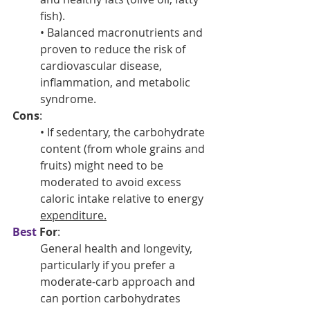
fish).
• Balanced macronutrients and 
proven to reduce the risk of 
cardiovascular disease, 
inflammation, and metabolic 
syndrome.
Cons
:
• If sedentary, the carbohydrate 
content (from whole grains and 
fruits) might need to be 
moderated to avoid excess 
caloric intake relative to energy 
expenditure.
Best
 For
: 
General health and longevity, 
particularly if you prefer a 
moderate-carb approach and 
can portion carbohydrates 