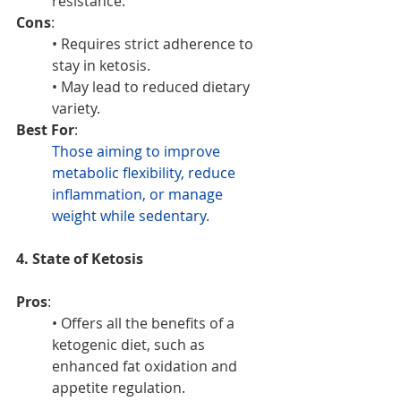
resistance.
Cons
:
• Requires strict adherence to 
stay in ketosis.
• May lead to reduced dietary 
variety.
Best For
: 
Those aiming to improve 
metabolic flexibility, reduce 
inflammation, or manage 
weight while sedentary.
4. State of Ketosis
Pros
:
• Offers all the benefits of a 
ketogenic diet, such as 
enhanced fat oxidation and 
appetite regulation.