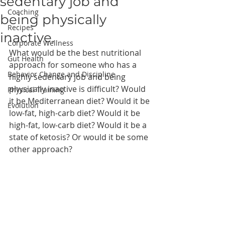
sedentary job and
Coaching
being physically
Recipes
inactive.
Corporate Wellness
What would be the best nutritional 
Gut Health
approach for someone who has a 
Behavior Change and Discipline
highly sedentary job and being 
physically inactive is difficult? Would 
Physical Training
it be Mediterranean diet? Would it be 
Evolution
low-fat, high-carb diet? Would it be 
high-fat, low-carb diet? Would it be a 
state of ketosis? Or would it be some 
other approach?