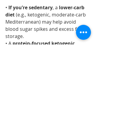
• 
If you’re sedentary
, a 
lower-carb 
diet
 (e.g., ketogenic, moderate-carb 
Mediterranean) may help avoid 
blood sugar spikes and excess fat 
storage.
• A 
protein-focused ketogenic 
diet
 or 
Mediterranean 
diet
 modified to reduce starchy 
carbs is often ideal for sedentary 
individuals.
• 
Intermittent fasting
 can 
complement these approaches, 
helping regulate appetite and caloric 
intake.