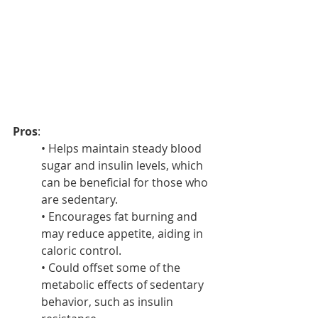
Pros
:
• Helps maintain steady blood 
sugar and insulin levels, which 
can be beneficial for those who 
are sedentary.
• Encourages fat burning and 
may reduce appetite, aiding in 
caloric control.
• Could offset some of the 
metabolic effects of sedentary 
behavior, such as insulin 