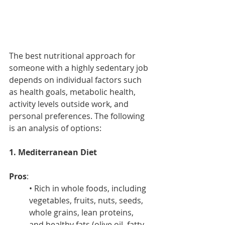
The best nutritional approach for 
someone with a highly sedentary job 
depends on individual factors such 
as health goals, metabolic health, 
activity levels outside work, and 
personal preferences. The following 
is an analysis of options:
1. Mediterranean Diet
Pros
:
• Rich in whole foods, including 
vegetables, fruits, nuts, seeds, 
whole grains, lean proteins, 
and healthy fats (olive oil, fatty 