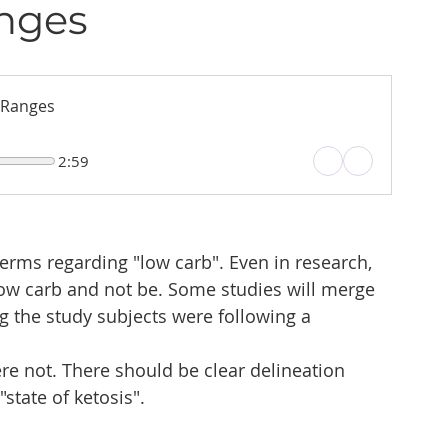
nges
 Ranges
2:59
erms regarding "low carb". Even in research, 
low carb and not be. Some studies will merge 
g the study subjects were following a 
re not. There should be clear delineation 
state of ketosis". 