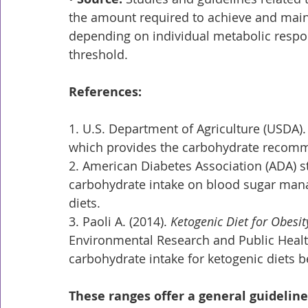
the amount required to achieve and main
depending on individual metabolic resp
threshold.
References:
1. U.S. Department of Agriculture (USDA).
which provides the carbohydrate recommen
2. American Diabetes Association (ADA) s
carbohydrate intake on blood sugar mana
diets.
3. Paoli A. (2014). 
Ketogenic Diet for Obesit
Environmental Research and Public Health
carbohydrate intake for ketogenic diets 
These ranges offer a general guidelin