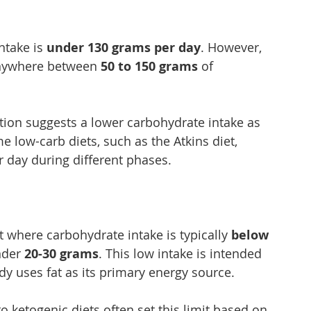
ntake is 
under 130 grams per day
. However, 
anywhere between 
50 to 150 grams
 of 
ion suggests a lower carbohydrate intake as 
e low-carb diets, such as the Atkins diet, 
r day during different phases.
et where carbohydrate intake is typically 
below 
nder 
20-30 grams
. This low intake is intended 
dy uses fat as its primary energy source.
o ketogenic diets often set this limit based on 