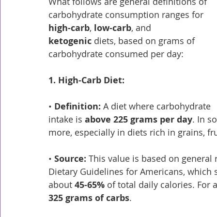
What follows are general definitions of 
carbohydrate consumption ranges for 
high-carb
, 
low-carb
, and 
ketogenic
 diets, based on grams of 
carbohydrate consumed per day:
1. High-Carb Diet:
• 
Definition:
 A diet where carbohydrate 
intake is 
above 225 grams per day
. In s
more, especially in diets rich in grains, f
• 
Source:
 This value is based on genera
Dietary Guidelines for Americans, which
about 
45-65%
 of total daily calories. For
325 grams of carbs
.