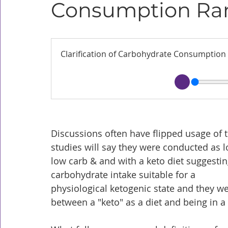
Consumption Ra
Clarification of Carbohydrate Consumption
Discussions often have flipped usage of t
studies will say they were conducted as 
low carb & and with a keto diet suggestin
carbohydrate intake suitable for a 
physiological ketogenic state and they we
between a "keto" as a diet and being in a "