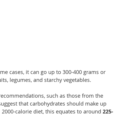
ome cases, it can go up to 300-400 grams or 
ruits, legumes, and starchy vegetables.
l recommendations, such as those from the 
 suggest that carbohydrates should make up 
 a 2000-calorie diet, this equates to around 
225-