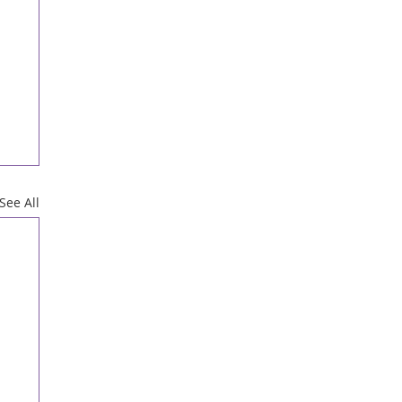
See All