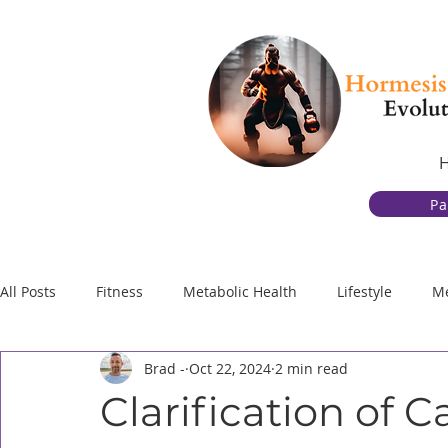
Pa
All Posts
Fitness
Metabolic Health
Lifestyle
Me
Brad -
Oct 22, 2024
2 min read
Gut Health
Behavior Change and Discipline
Physic
Clarification of 