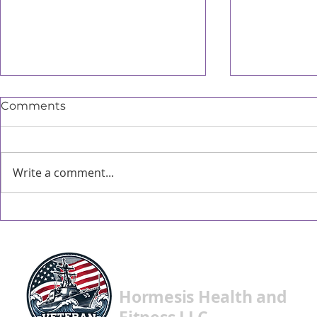
Comments
Write a comment...
When did meat become
Metabolic
important?
are still ver
Hormesis Health and