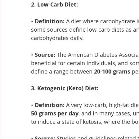
2. Low-Carb Diet:
• 
Definition:
 A diet where carbohydrate i
some sources define low-carb diets as 
carbohydrates daily.
• 
Source:
 The American Diabetes Associat
beneficial for certain individuals, and som
define a range between 
20-100 grams
 pe
3. Ketogenic (Keto) Diet:
• 
Definition:
 A very low-carb, high-fat di
50 grams per day
, and in many cases, u
to induce a state of ketosis, where the bo
• 
Source:
 Studies and guidelines related t