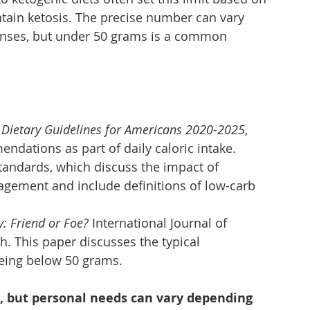
tain ketosis. The precise number can vary 
onses, but under 50 grams is a common 
 
Dietary Guidelines for Americans 2020-2025
, 
dations as part of daily caloric intake.
tandards, which discuss the impact of 
gement and include definitions of low-carb 
y: Friend or Foe?
 International Journal of 
. This paper discusses the typical 
being below 50 grams.
e, but personal needs can vary depending 