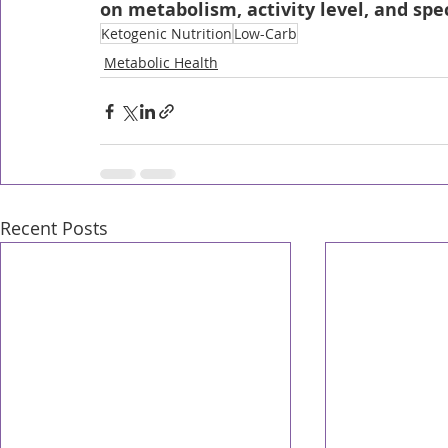
on metabolism, activity level, and spec
Ketogenic Nutrition
Low-Carb
Metabolic Health
Recent Posts