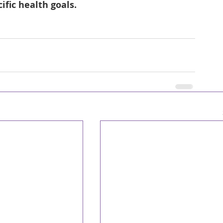
ific health goals.