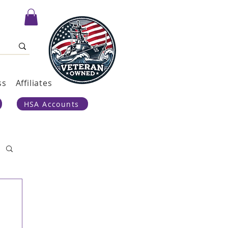
ss
Affiliates
HSA Accounts