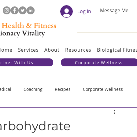
Message Me
Log In
Home
Services
About
Resources
Biological Fitne
rtner With Us
Corporate Wellness
dical
Coaching
Recipes
Corporate Wellness
al Training
Evolution
Carbohydrate