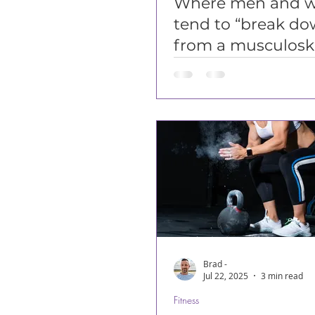
Where men and 
tend to “break do
from a musculoske
perspective...
Brad -
Jul 22, 2025
3 min read
Fitness