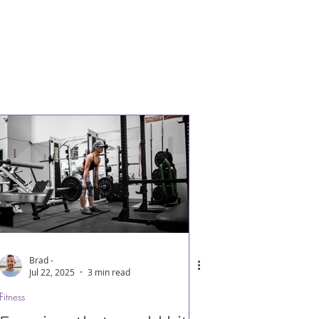
Brad -
Jul 22, 2025
3 min read
Fitness