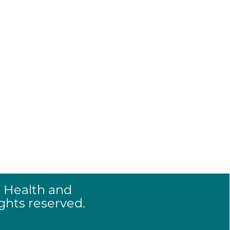
re >
and Disclosure >
olicy >
 Health and
ights reserved.