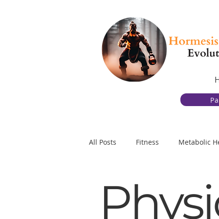
Pa
All Posts
Fitness
Metabolic H
Physi
Gut Health
Behavior Change