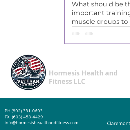
What should be t
important trainin
muscle groups to 
on? (part 1)
Hormesis Health and
Fitness LLC
PH (802) 331-0603
FX (603) 458-4429
info@hormesisheaalthandfitness.com
Claremont