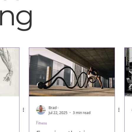
ing
Brad -
Jul 22, 2025
3 min read
Fitness