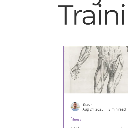
Train
Brad -
Aug 24, 2025
3 min read
Fitness