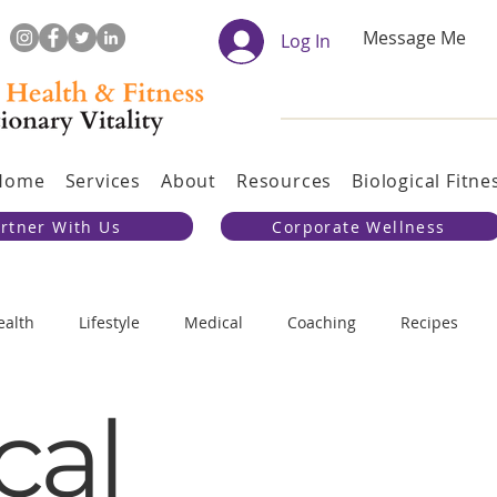
Message Me
Log In
Home
Services
About
Resources
Biological Fitne
rtner With Us
Corporate Wellness
ealth
Lifestyle
Medical
Coaching
Recipes
cal
 and Discipline
Physical Training
Evolution