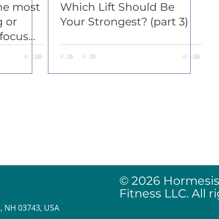
he most
Which Lift Should Be
g or
Your Strongest? (part 3)
focus
Affiliate Disclosu
Website Release 
Website Privacy P
© 2026 Hormesis
Fitness LLC. All r
, NH 03743, USA