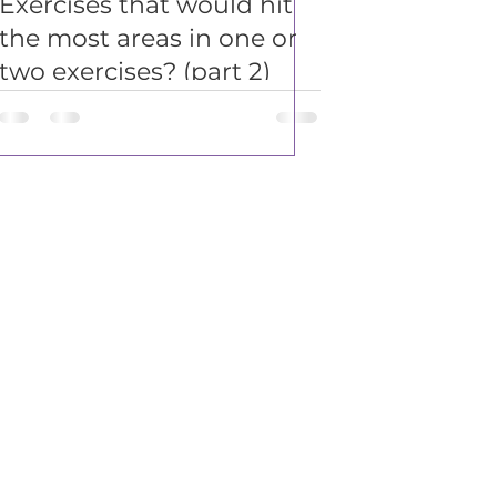
Exercises that would hit
the most areas in one or
two exercises? (part 2)