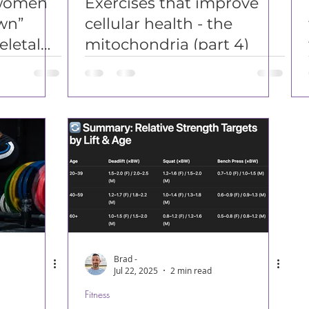
women
Exercises that improve
wn”
cellular health - the
letal
mitochondria (part 4)
Brad -
Jul 22, 2025
2 min read
Fitness