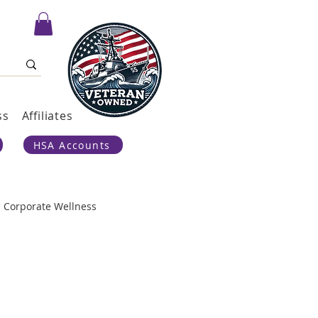
ss
Affiliates
HSA Accounts
Corporate Wellness